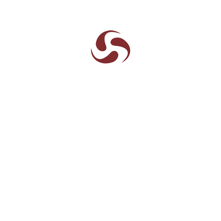
Plot.16,18,19 & S 2/2, Sector
II,Pithampur , Dist. Dhar, (
M.P)
454775
07292-252053
72250-58313
info@aarneel.com
sales@aarneel.com
Visitors
Quick links
Home
About Aarneel
History
Leadership