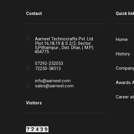
Contact
Quick lin
Aarneel Technocrafts Pvt. Ltd.
Home
Plot.16,18,19 & S 2/2, Sector
II,Pithampur , Dist. Dhar, ( M.P)
454775
History
07292-252053
Company 
72250-58313
info@aarneel.com
Awards 
sales@aarneel.com
Career at
Visitors