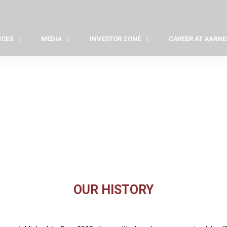
ICES
MEDIA
INVESTOR ZONE
CAREER AT AARNE
OUR HISTORY