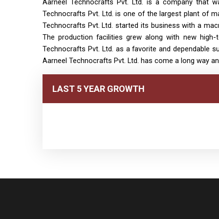
Aarneel Technocrafts Pvt. Ltd. is a company that wa
Technocrafts Pvt. Ltd. is one of the largest plant of m
Technocrafts Pvt. Ltd. started its business with a mac
The production facilities grew along with new high
Technocrafts Pvt. Ltd. as a favorite and dependable sup
Aarneel Technocrafts Pvt. Ltd. has come a long way an
LAST 5 YEAR GROWTH