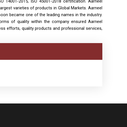
SO 14001-2015, ISO 45001-2018 certification. Aarneel
largest varieties of products in Global Markets. Aarneel
t soon became one of the leading names in the industry.
norms of quality within the company ensured Aarneel
ess efforts, quality products and professional services,