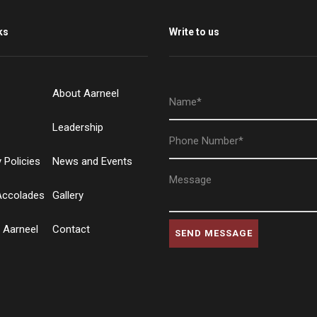
ks
Write to us
About Aarneel
Leadership
Policies
News and Events
Accolades
Gallery
 Aarneel
Contact
SEND MESSAGE