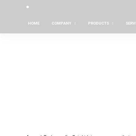
HOME
COMPANY
PRODUCTS
SERV