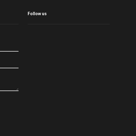
Follow us