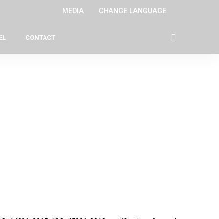
MEDIA
CHANGE LANGUAGE
EL
CONTACT