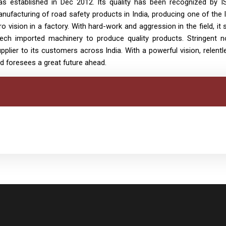
s established in Dec 2012. Its quality has been recognized by I
anufacturing of road safety products in India, producing one of the 
ro vision in a factory. With hard-work and aggression in the field, i
-tech imported machinery to produce quality products. Stringent 
plier to its customers across India. With a powerful vision, relentl
d foresees a great future ahead.